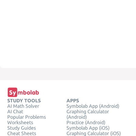
STUDY TOOLS
APPS
AI Math Solver
Symbolab App (Android)
AI Chat
Graphing Calculator
Popular Problems
(Android)
Worksheets
Practice (Android)
Study Guides
Symbolab App (iOS)
Cheat Sheets
Graphing Calculator (iOS)