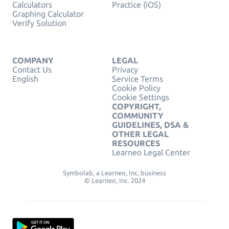
Calculators
Practice (iOS)
Graphing Calculator
Verify Solution
COMPANY
LEGAL
Contact Us
Privacy
English
Service Terms
Cookie Policy
Cookie Settings
COPYRIGHT,
COMMUNITY
GUIDELINES, DSA &
OTHER LEGAL
RESOURCES
Learneo Legal Center
Symbolab, a Learneo, Inc. business
© Learneo, Inc. 2024