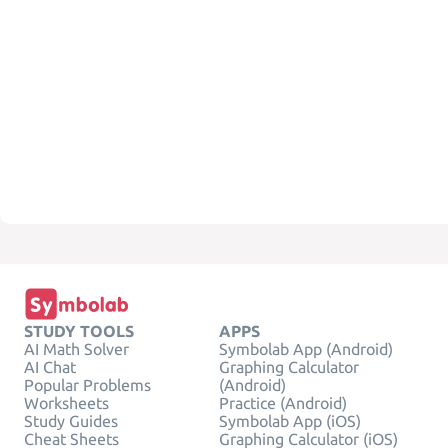
STUDY TOOLS
APPS
AI Math Solver
Symbolab App (Android)
AI Chat
Graphing Calculator
Popular Problems
(Android)
Worksheets
Practice (Android)
Study Guides
Symbolab App (iOS)
Cheat Sheets
Graphing Calculator (iOS)