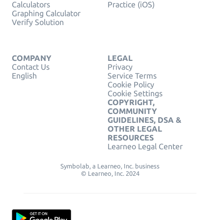
Calculators
Practice (iOS)
Graphing Calculator
Verify Solution
COMPANY
LEGAL
Contact Us
Privacy
English
Service Terms
Cookie Policy
Cookie Settings
COPYRIGHT,
COMMUNITY
GUIDELINES, DSA &
OTHER LEGAL
RESOURCES
Learneo Legal Center
Symbolab, a Learneo, Inc. business
© Learneo, Inc. 2024