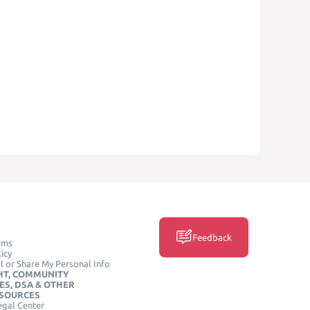
Feedback
rms
icy
l or Share My Personal Info
HT, COMMUNITY
ES, DSA & OTHER
ESOURCES
egal Center