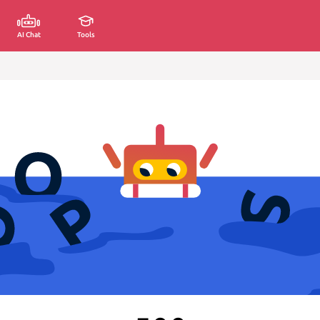
AI Chat
Tools