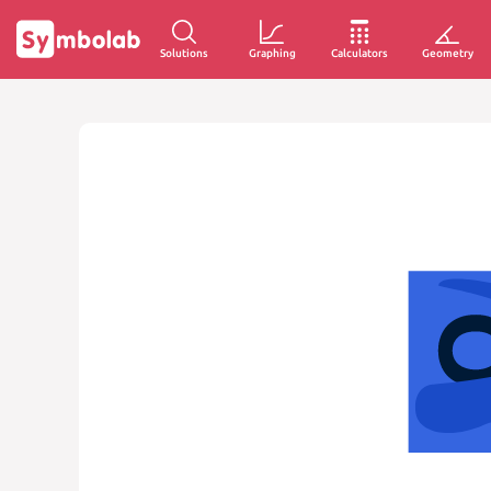
Solutions
Graphing
Calculators
Geometry