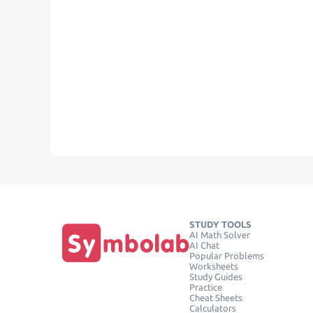
STUDY TOOLS
AI Math Solver
AI Chat
Popular Problems
Worksheets
Study Guides
Practice
Cheat Sheets
Calculators