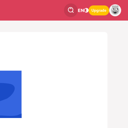
EN
Upgrade