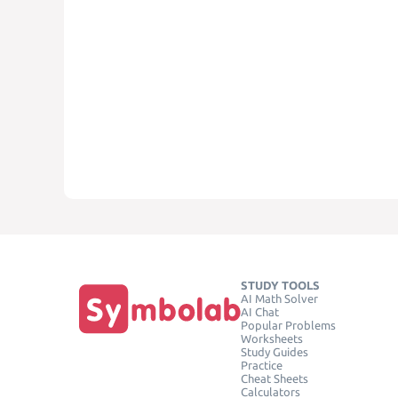
STUDY TOOLS
AI Math Solver
AI Chat
Popular Problems
Worksheets
Study Guides
Practice
Cheat Sheets
Calculators