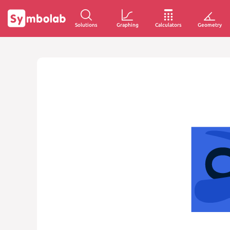
Solutions
Graphing
Calculators
Geometry