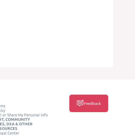
Feedback
rms
icy
l or Share My Personal Info
HT, COMMUNITY
ES, DSA & OTHER
ESOURCES
egal Center