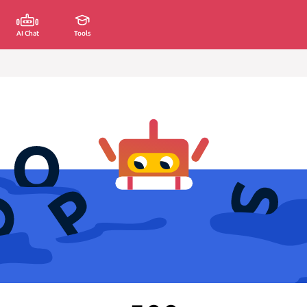
AI Chat
Tools