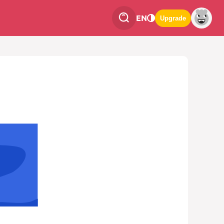
EN
Upgrade