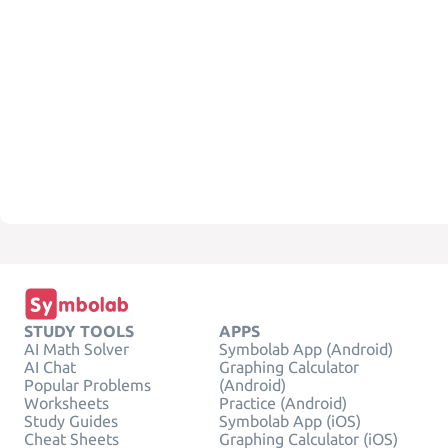
STUDY TOOLS
APPS
AI Math Solver
Symbolab App (Android)
AI Chat
Graphing Calculator
Popular Problems
(Android)
Worksheets
Practice (Android)
Study Guides
Symbolab App (iOS)
Cheat Sheets
Graphing Calculator (iOS)