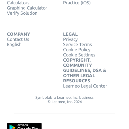
Calculators
Practice (iOS)
Graphing Calculator
Verify Solution
COMPANY
LEGAL
Contact Us
Privacy
English
Service Terms
Cookie Policy
Cookie Settings
COPYRIGHT,
COMMUNITY
GUIDELINES, DSA &
OTHER LEGAL
RESOURCES
Learneo Legal Center
Symbolab, a Learneo, Inc. business
© Learneo, Inc. 2024