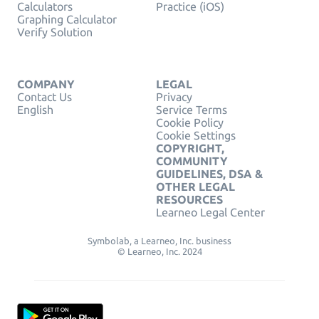
Calculators
Practice (iOS)
Graphing Calculator
Verify Solution
COMPANY
LEGAL
Contact Us
Privacy
English
Service Terms
Cookie Policy
Cookie Settings
COPYRIGHT,
COMMUNITY
GUIDELINES, DSA &
OTHER LEGAL
RESOURCES
Learneo Legal Center
Symbolab, a Learneo, Inc. business
© Learneo, Inc. 2024