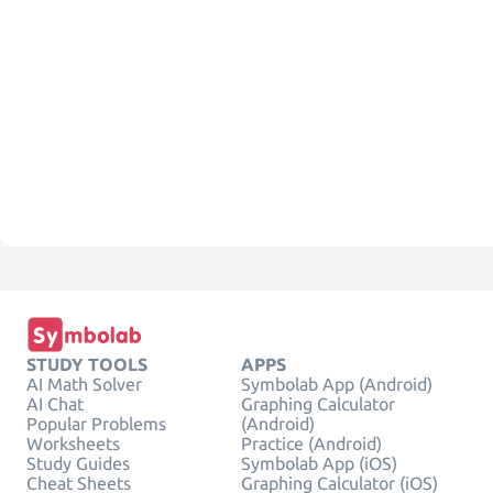
STUDY TOOLS
APPS
AI Math Solver
Symbolab App (Android)
AI Chat
Graphing Calculator
Popular Problems
(Android)
Worksheets
Practice (Android)
Study Guides
Symbolab App (iOS)
Cheat Sheets
Graphing Calculator (iOS)