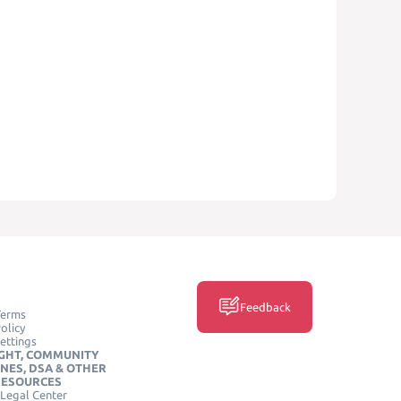
Feedback
Terms
olicy
ettings
GHT, COMMUNITY
INES, DSA & OTHER
RESOURCES
Legal Center