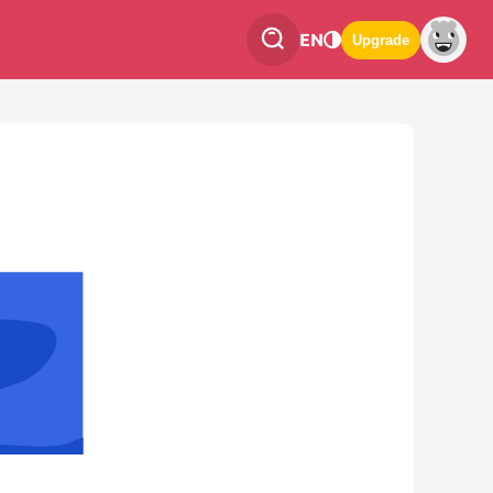
EN
Upgrade