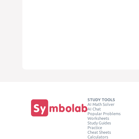
STUDY TOOLS
AI Math Solver
AI Chat
Popular Problems
Worksheets
Study Guides
Practice
Cheat Sheets
Calculators