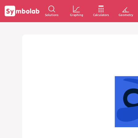
Solutions
Graphing
Calculators
Geometry