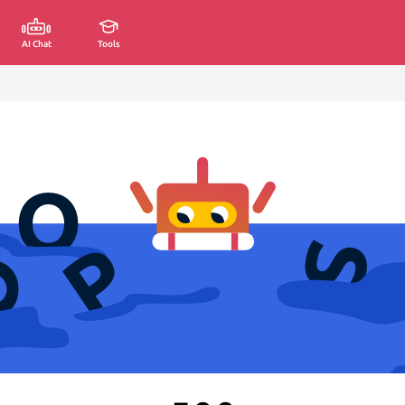
AI Chat
Tools