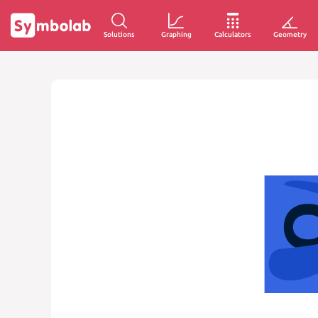
Solutions
Graphing
Calculators
Geometry