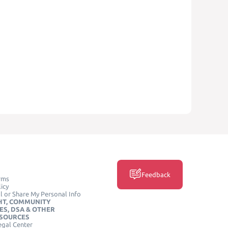
Feedback
rms
icy
l or Share My Personal Info
HT, COMMUNITY
ES, DSA & OTHER
ESOURCES
egal Center