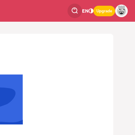
EN
Upgrade