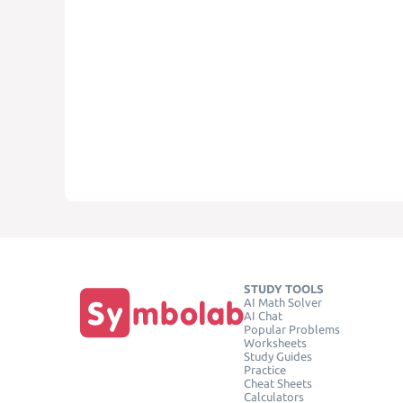
STUDY TOOLS
AI Math Solver
AI Chat
Popular Problems
Worksheets
Study Guides
Practice
Cheat Sheets
Calculators