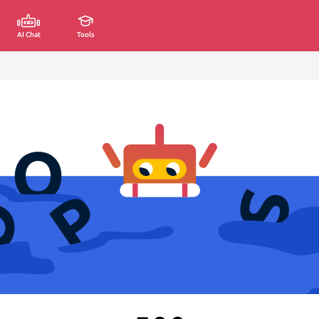
AI Chat
Tools