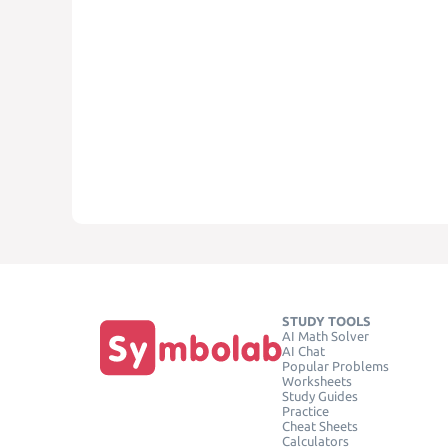
STUDY TOOLS
AI Math Solver
AI Chat
Popular Problems
Worksheets
Study Guides
Practice
Cheat Sheets
Calculators