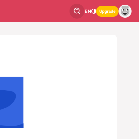
EN
Upgrade