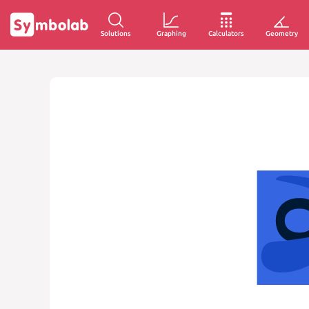
Solutions
Graphing
Calculators
Geometry