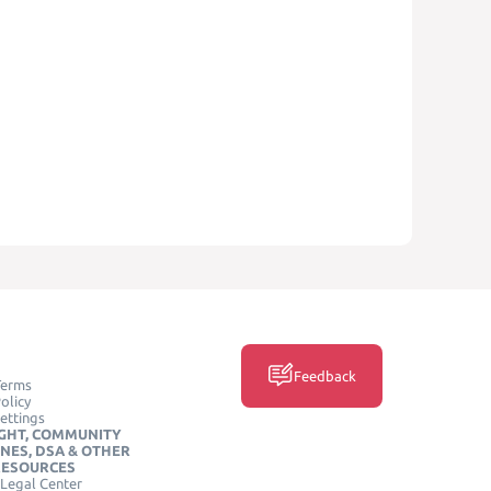
Feedback
Terms
olicy
ettings
GHT, COMMUNITY
INES, DSA & OTHER
RESOURCES
Legal Center