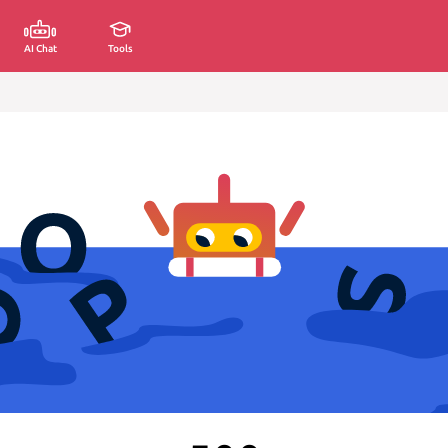
AI Chat
Tools