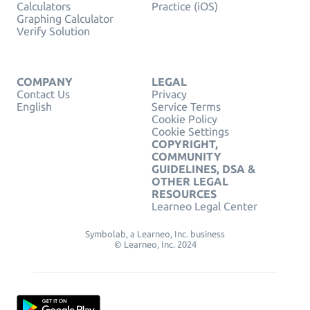
Calculators
Practice (iOS)
Graphing Calculator
Verify Solution
COMPANY
LEGAL
Contact Us
Privacy
English
Service Terms
Cookie Policy
Cookie Settings
COPYRIGHT,
COMMUNITY
GUIDELINES, DSA &
OTHER LEGAL
RESOURCES
Learneo Legal Center
Symbolab, a Learneo, Inc. business
© Learneo, Inc. 2024