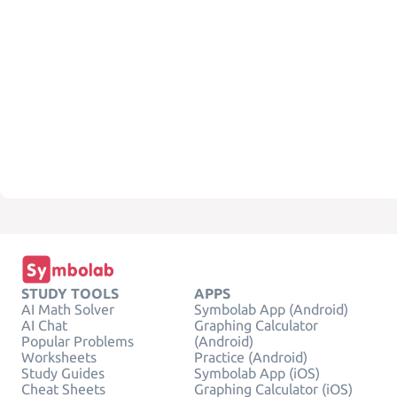
STUDY TOOLS
APPS
AI Math Solver
Symbolab App (Android)
AI Chat
Graphing Calculator
Popular Problems
(Android)
Worksheets
Practice (Android)
Study Guides
Symbolab App (iOS)
Cheat Sheets
Graphing Calculator (iOS)