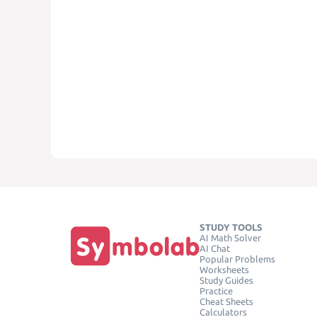
STUDY TOOLS
AI Math Solver
AI Chat
Popular Problems
Worksheets
Study Guides
Practice
Cheat Sheets
Calculators