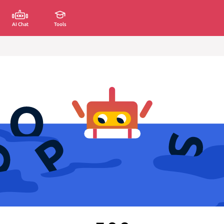
AI Chat
Tools