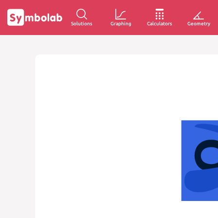
Solutions
Graphing
Calculators
Geometry