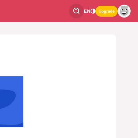
EN
Upgrade