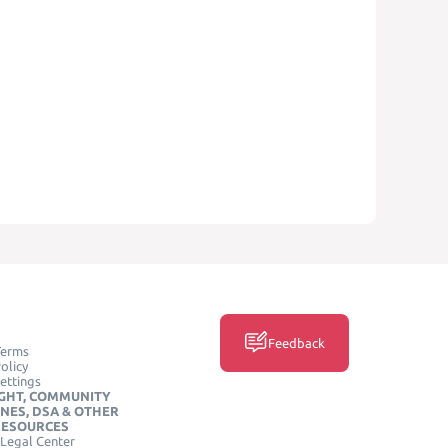
Feedback
Terms
olicy
ettings
GHT, COMMUNITY
INES, DSA & OTHER
RESOURCES
Legal Center