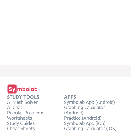
STUDY TOOLS
APPS
AI Math Solver
Symbolab App (Android)
AI Chat
Graphing Calculator
Popular Problems
(Android)
Worksheets
Practice (Android)
Study Guides
Symbolab App (iOS)
Cheat Sheets
Graphing Calculator (iOS)