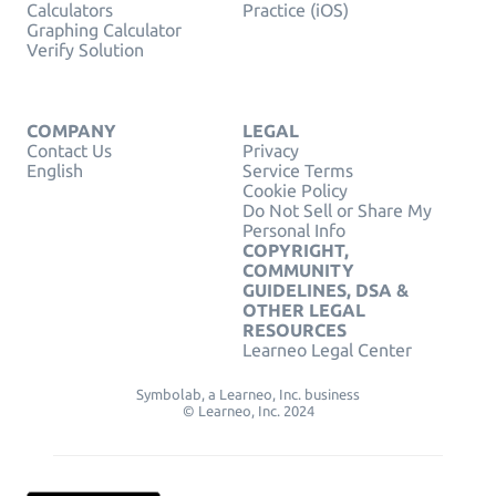
Calculators
Practice (iOS)
Graphing Calculator
Verify Solution
COMPANY
LEGAL
Contact Us
Privacy
English
Service Terms
Cookie Policy
Do Not Sell or Share My
Personal Info
COPYRIGHT,
COMMUNITY
GUIDELINES, DSA &
OTHER LEGAL
RESOURCES
Learneo Legal Center
Symbolab, a Learneo, Inc. business
© Learneo, Inc. 2024