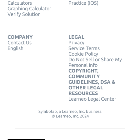
Calculators
Practice (iOS)
Graphing Calculator
Verify Solution
COMPANY
LEGAL
Contact Us
Privacy
English
Service Terms
Cookie Policy
Do Not Sell or Share My
Personal Info
COPYRIGHT,
COMMUNITY
GUIDELINES, DSA &
OTHER LEGAL
RESOURCES
Learneo Legal Center
Symbolab, a Learneo, Inc. business
© Learneo, Inc. 2024