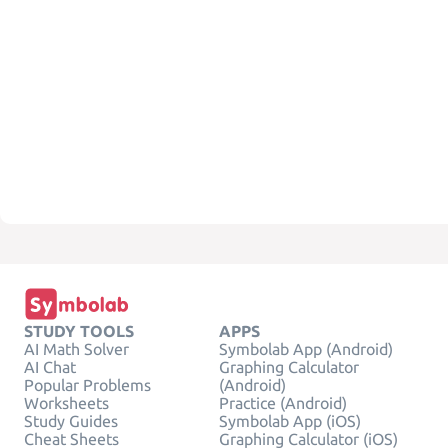
STUDY TOOLS
APPS
AI Math Solver
Symbolab App (Android)
AI Chat
Graphing Calculator
Popular Problems
(Android)
Worksheets
Practice (Android)
Study Guides
Symbolab App (iOS)
Cheat Sheets
Graphing Calculator (iOS)