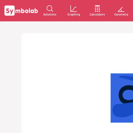
Solutions
Graphing
Calculators
Geometry