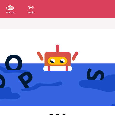
AI Chat
Tools