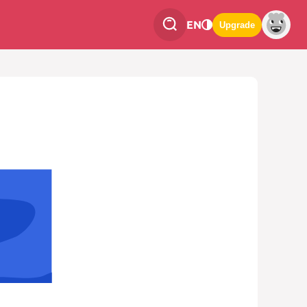
EN
Upgrade