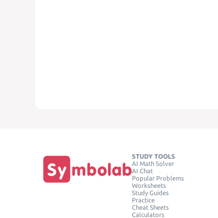
STUDY TOOLS
AI Math Solver
AI Chat
Popular Problems
Worksheets
Study Guides
Practice
Cheat Sheets
Calculators