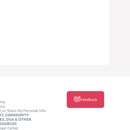
Feedback
rms
icy
l or Share My Personal Info
HT, COMMUNITY
ES, DSA & OTHER
ESOURCES
egal Center