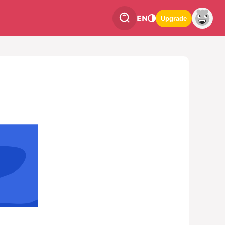
EN
Upgrade