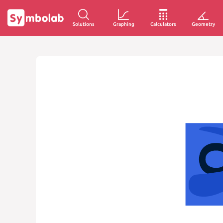
Solutions
Graphing
Calculators
Geometry