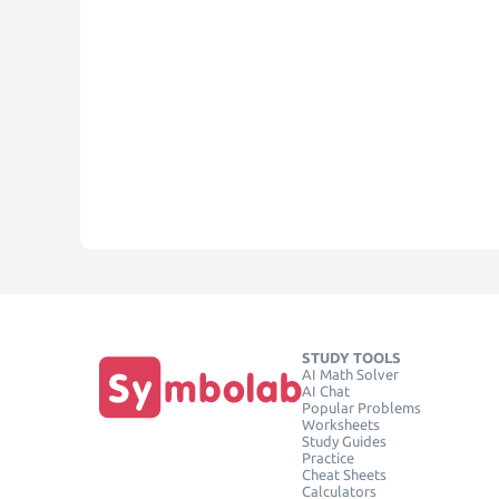
STUDY TOOLS
AI Math Solver
AI Chat
Popular Problems
Worksheets
Study Guides
Practice
Cheat Sheets
Calculators