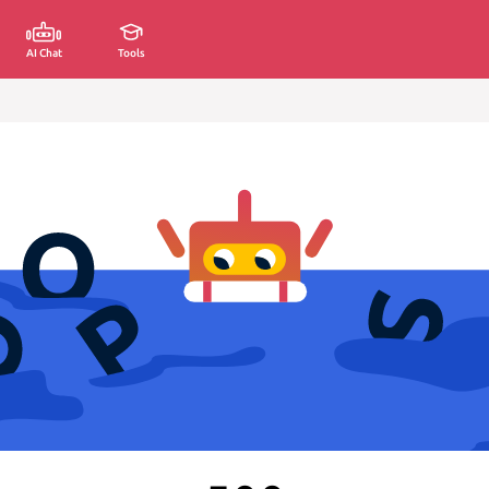
AI Chat
Tools