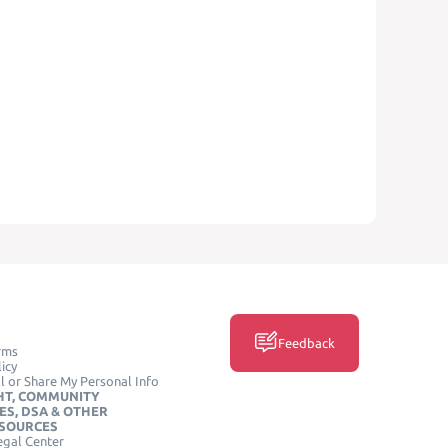
Feedback
rms
icy
l or Share My Personal Info
HT, COMMUNITY
ES, DSA & OTHER
ESOURCES
egal Center