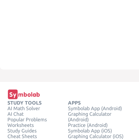
STUDY TOOLS
APPS
AI Math Solver
Symbolab App (Android)
AI Chat
Graphing Calculator
Popular Problems
(Android)
Worksheets
Practice (Android)
Study Guides
Symbolab App (iOS)
Cheat Sheets
Graphing Calculator (iOS)