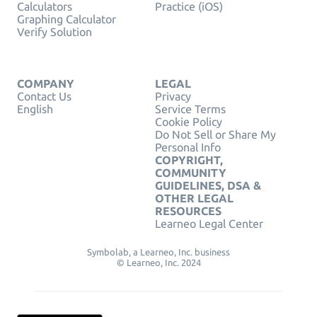
Calculators
Practice (iOS)
Graphing Calculator
Verify Solution
COMPANY
LEGAL
Contact Us
Privacy
English
Service Terms
Cookie Policy
Do Not Sell or Share My
Personal Info
COPYRIGHT,
COMMUNITY
GUIDELINES, DSA &
OTHER LEGAL
RESOURCES
Learneo Legal Center
Symbolab, a Learneo, Inc. business
© Learneo, Inc. 2024