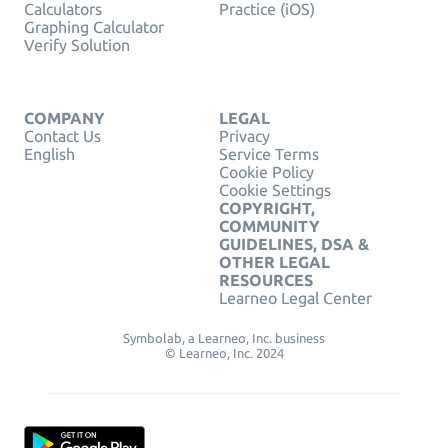
Calculators
Practice (iOS)
Graphing Calculator
Verify Solution
COMPANY
LEGAL
Contact Us
Privacy
English
Service Terms
Cookie Policy
Cookie Settings
COPYRIGHT,
COMMUNITY
GUIDELINES, DSA &
OTHER LEGAL
RESOURCES
Learneo Legal Center
Symbolab, a Learneo, Inc. business
© Learneo, Inc. 2024