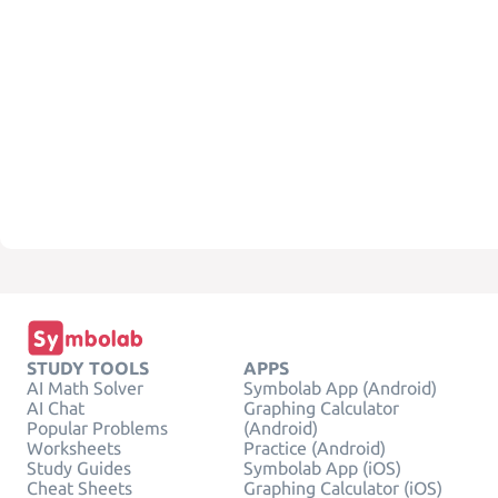
STUDY TOOLS
APPS
AI Math Solver
Symbolab App (Android)
AI Chat
Graphing Calculator
Popular Problems
(Android)
Worksheets
Practice (Android)
Study Guides
Symbolab App (iOS)
Cheat Sheets
Graphing Calculator (iOS)