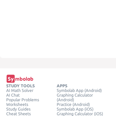
STUDY TOOLS
APPS
AI Math Solver
Symbolab App (Android)
AI Chat
Graphing Calculator
Popular Problems
(Android)
Worksheets
Practice (Android)
Study Guides
Symbolab App (iOS)
Cheat Sheets
Graphing Calculator (iOS)