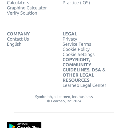
Calculators
Practice (iOS)
Graphing Calculator
Verify Solution
COMPANY
LEGAL
Contact Us
Privacy
English
Service Terms
Cookie Policy
Cookie Settings
COPYRIGHT,
COMMUNITY
GUIDELINES, DSA &
OTHER LEGAL
RESOURCES
Learneo Legal Center
Symbolab, a Learneo, Inc. business
© Learneo, Inc. 2024