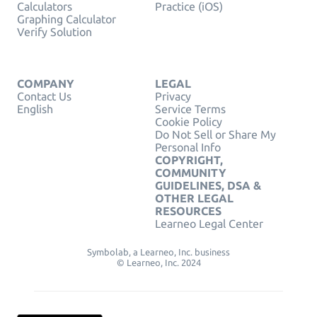
Calculators
Practice (iOS)
Graphing Calculator
Verify Solution
COMPANY
LEGAL
Contact Us
Privacy
English
Service Terms
Cookie Policy
Do Not Sell or Share My
Personal Info
COPYRIGHT,
COMMUNITY
GUIDELINES, DSA &
OTHER LEGAL
RESOURCES
Learneo Legal Center
Symbolab, a Learneo, Inc. business
© Learneo, Inc. 2024