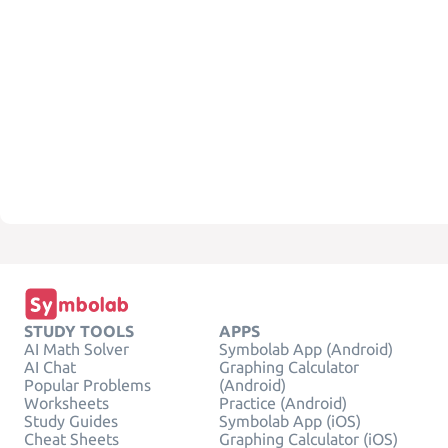
STUDY TOOLS
APPS
AI Math Solver
Symbolab App (Android)
AI Chat
Graphing Calculator
Popular Problems
(Android)
Worksheets
Practice (Android)
Study Guides
Symbolab App (iOS)
Cheat Sheets
Graphing Calculator (iOS)