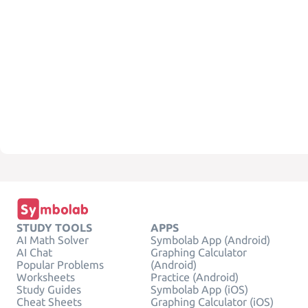
STUDY TOOLS
APPS
AI Math Solver
Symbolab App (Android)
AI Chat
Graphing Calculator
Popular Problems
(Android)
Worksheets
Practice (Android)
Study Guides
Symbolab App (iOS)
Cheat Sheets
Graphing Calculator (iOS)