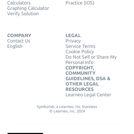
Calculators
Practice (iOS)
Graphing Calculator
Verify Solution
COMPANY
LEGAL
Contact Us
Privacy
English
Service Terms
Cookie Policy
Do Not Sell or Share My
Personal Info
COPYRIGHT,
COMMUNITY
GUIDELINES, DSA &
OTHER LEGAL
RESOURCES
Learneo Legal Center
Symbolab, a Learneo, Inc. business
© Learneo, Inc. 2024