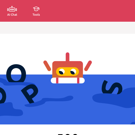
AI Chat
Tools