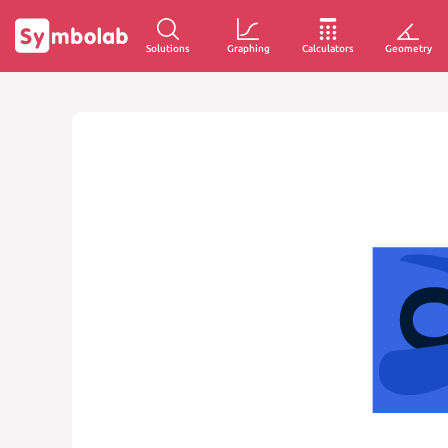
Solutions
Graphing
Calculators
Geometry