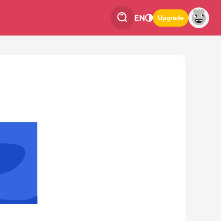
EN
Upgrade