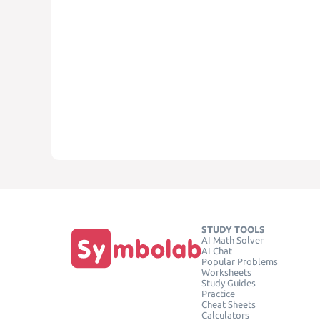
STUDY TOOLS
AI Math Solver
AI Chat
Popular Problems
Worksheets
Study Guides
Practice
Cheat Sheets
Calculators