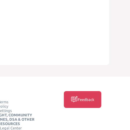
Feedback
Terms
olicy
ettings
GHT, COMMUNITY
INES, DSA & OTHER
RESOURCES
Legal Center