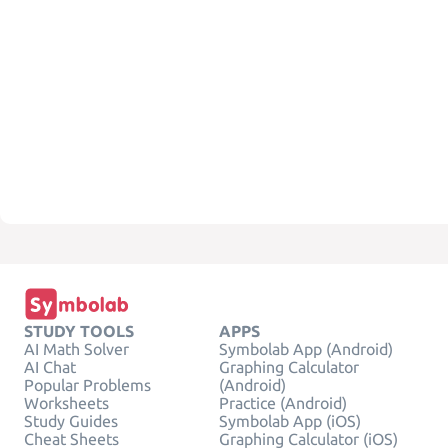
STUDY TOOLS
APPS
AI Math Solver
Symbolab App (Android)
AI Chat
Graphing Calculator
Popular Problems
(Android)
Worksheets
Practice (Android)
Study Guides
Symbolab App (iOS)
Cheat Sheets
Graphing Calculator (iOS)