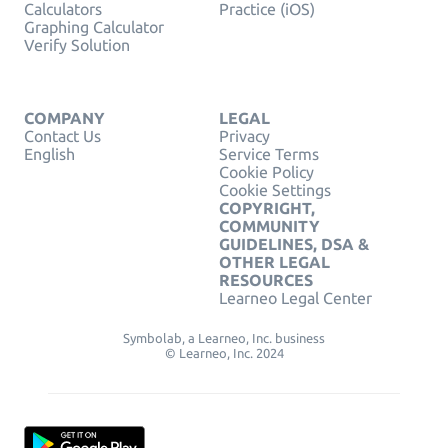
Calculators
Practice (iOS)
Graphing Calculator
Verify Solution
COMPANY
LEGAL
Contact Us
Privacy
English
Service Terms
Cookie Policy
Cookie Settings
COPYRIGHT,
COMMUNITY
GUIDELINES, DSA &
OTHER LEGAL
RESOURCES
Learneo Legal Center
Symbolab, a Learneo, Inc. business
© Learneo, Inc. 2024