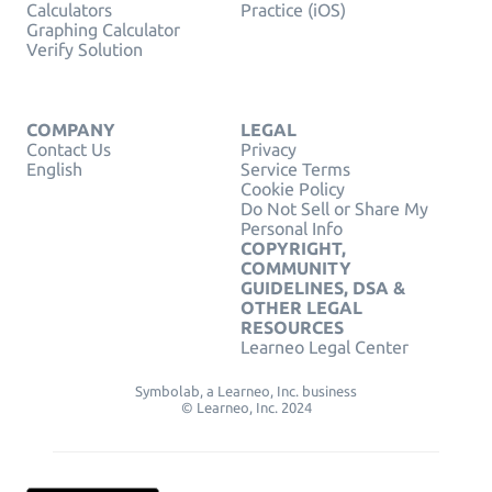
Calculators
Practice (iOS)
Graphing Calculator
Verify Solution
COMPANY
LEGAL
Contact Us
Privacy
English
Service Terms
Cookie Policy
Do Not Sell or Share My
Personal Info
COPYRIGHT,
COMMUNITY
GUIDELINES, DSA &
OTHER LEGAL
RESOURCES
Learneo Legal Center
Symbolab, a Learneo, Inc. business
© Learneo, Inc. 2024