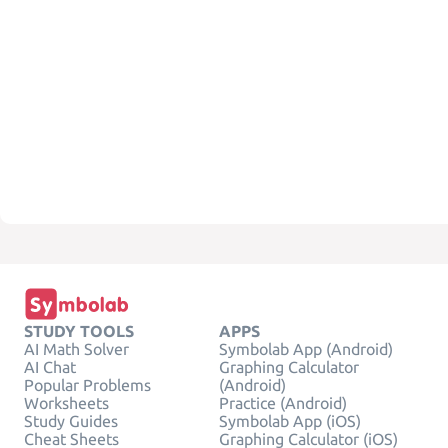
STUDY TOOLS
APPS
AI Math Solver
Symbolab App (Android)
AI Chat
Graphing Calculator
Popular Problems
(Android)
Worksheets
Practice (Android)
Study Guides
Symbolab App (iOS)
Cheat Sheets
Graphing Calculator (iOS)