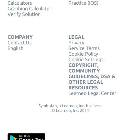
Calculators
Practice (iOS)
Graphing Calculator
Verify Solution
COMPANY
LEGAL
Contact Us
Privacy
English
Service Terms
Cookie Policy
Cookie Settings
COPYRIGHT,
COMMUNITY
GUIDELINES, DSA &
OTHER LEGAL
RESOURCES
Learneo Legal Center
Symbolab, a Learneo, Inc. business
© Learneo, Inc. 2024