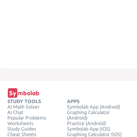
STUDY TOOLS
APPS
AI Math Solver
Symbolab App (Android)
AI Chat
Graphing Calculator
Popular Problems
(Android)
Worksheets
Practice (Android)
Study Guides
Symbolab App (iOS)
Cheat Sheets
Graphing Calculator (iOS)