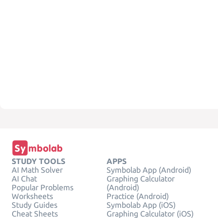
STUDY TOOLS
APPS
AI Math Solver
Symbolab App (Android)
AI Chat
Graphing Calculator
Popular Problems
(Android)
Worksheets
Practice (Android)
Study Guides
Symbolab App (iOS)
Cheat Sheets
Graphing Calculator (iOS)