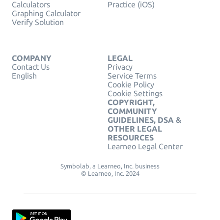
Calculators
Practice (iOS)
Graphing Calculator
Verify Solution
COMPANY
LEGAL
Contact Us
Privacy
English
Service Terms
Cookie Policy
Cookie Settings
COPYRIGHT,
COMMUNITY
GUIDELINES, DSA &
OTHER LEGAL
RESOURCES
Learneo Legal Center
Symbolab, a Learneo, Inc. business
© Learneo, Inc. 2024