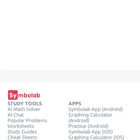
STUDY TOOLS
APPS
AI Math Solver
Symbolab App (Android)
AI Chat
Graphing Calculator
Popular Problems
(Android)
Worksheets
Practice (Android)
Study Guides
Symbolab App (iOS)
Cheat Sheets
Graphing Calculator (iOS)