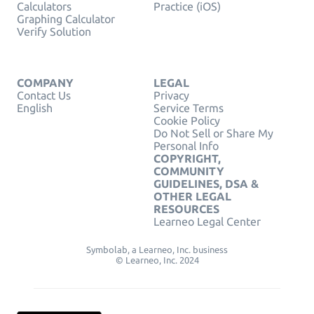
Calculators
Practice (iOS)
Graphing Calculator
Verify Solution
COMPANY
LEGAL
Contact Us
Privacy
English
Service Terms
Cookie Policy
Do Not Sell or Share My
Personal Info
COPYRIGHT,
COMMUNITY
GUIDELINES, DSA &
OTHER LEGAL
RESOURCES
Learneo Legal Center
Symbolab, a Learneo, Inc. business
© Learneo, Inc. 2024