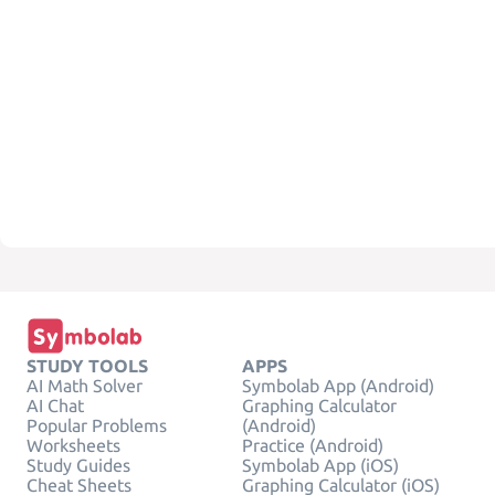
STUDY TOOLS
APPS
AI Math Solver
Symbolab App (Android)
AI Chat
Graphing Calculator
Popular Problems
(Android)
Worksheets
Practice (Android)
Study Guides
Symbolab App (iOS)
Cheat Sheets
Graphing Calculator (iOS)