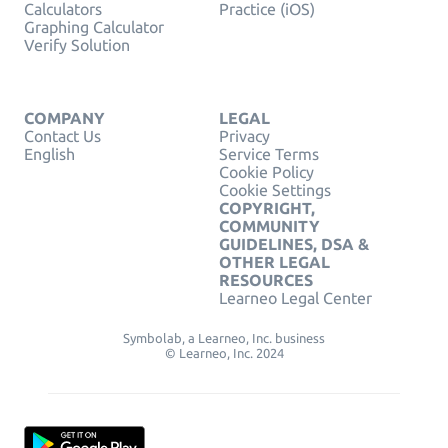
Calculators
Practice (iOS)
Graphing Calculator
Verify Solution
COMPANY
LEGAL
Contact Us
Privacy
English
Service Terms
Cookie Policy
Cookie Settings
COPYRIGHT,
COMMUNITY
GUIDELINES, DSA &
OTHER LEGAL
RESOURCES
Learneo Legal Center
Symbolab, a Learneo, Inc. business
© Learneo, Inc. 2024