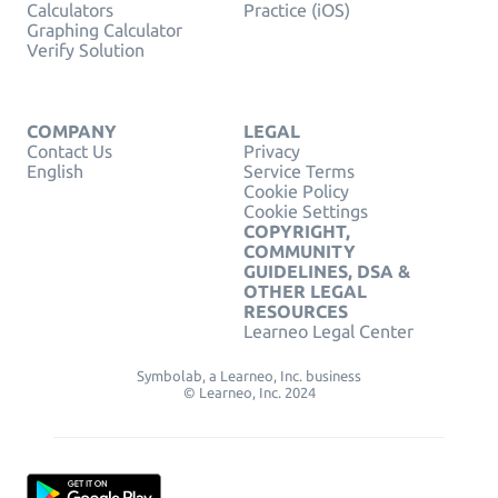
Calculators
Practice (iOS)
Graphing Calculator
Verify Solution
COMPANY
LEGAL
Contact Us
Privacy
English
Service Terms
Cookie Policy
Cookie Settings
COPYRIGHT,
COMMUNITY
GUIDELINES, DSA &
OTHER LEGAL
RESOURCES
Learneo Legal Center
Symbolab, a Learneo, Inc. business
© Learneo, Inc. 2024