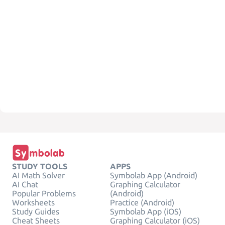
STUDY TOOLS
APPS
AI Math Solver
Symbolab App (Android)
AI Chat
Graphing Calculator
Popular Problems
(Android)
Worksheets
Practice (Android)
Study Guides
Symbolab App (iOS)
Cheat Sheets
Graphing Calculator (iOS)