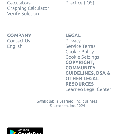
Calculators
Practice (iOS)
Graphing Calculator
Verify Solution
COMPANY
LEGAL
Contact Us
Privacy
English
Service Terms
Cookie Policy
Cookie Settings
COPYRIGHT,
COMMUNITY
GUIDELINES, DSA &
OTHER LEGAL
RESOURCES
Learneo Legal Center
Symbolab, a Learneo, Inc. business
© Learneo, Inc. 2024