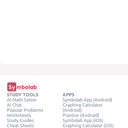
STUDY TOOLS
APPS
AI Math Solver
Symbolab App (Android)
AI Chat
Graphing Calculator
Popular Problems
(Android)
Worksheets
Practice (Android)
Study Guides
Symbolab App (iOS)
Cheat Sheets
Graphing Calculator (iOS)