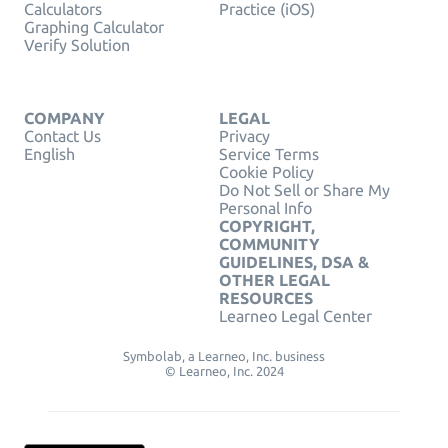
Calculators
Practice (iOS)
Graphing Calculator
Verify Solution
COMPANY
LEGAL
Contact Us
Privacy
English
Service Terms
Cookie Policy
Do Not Sell or Share My
Personal Info
COPYRIGHT,
COMMUNITY
GUIDELINES, DSA &
OTHER LEGAL
RESOURCES
Learneo Legal Center
Symbolab, a Learneo, Inc. business
© Learneo, Inc. 2024