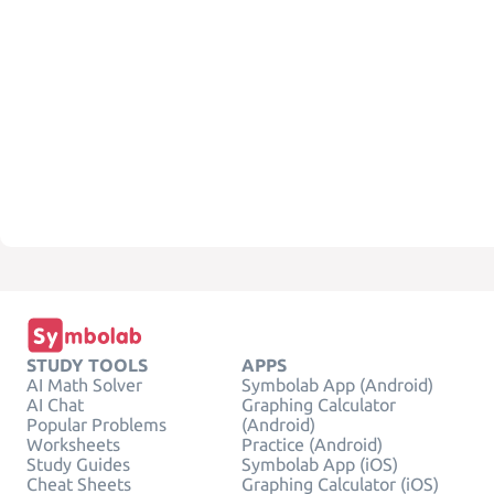
STUDY TOOLS
APPS
AI Math Solver
Symbolab App (Android)
AI Chat
Graphing Calculator
Popular Problems
(Android)
Worksheets
Practice (Android)
Study Guides
Symbolab App (iOS)
Cheat Sheets
Graphing Calculator (iOS)