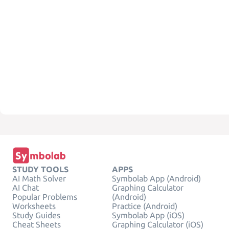
STUDY TOOLS
APPS
AI Math Solver
Symbolab App (Android)
AI Chat
Graphing Calculator
Popular Problems
(Android)
Worksheets
Practice (Android)
Study Guides
Symbolab App (iOS)
Cheat Sheets
Graphing Calculator (iOS)