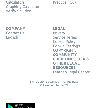
Calculators
Practice (iOS)
Graphing Calculator
Verify Solution
COMPANY
LEGAL
Contact Us
Privacy
English
Service Terms
Cookie Policy
Cookie Settings
COPYRIGHT,
COMMUNITY
GUIDELINES, DSA &
OTHER LEGAL
RESOURCES
Learneo Legal Center
Symbolab, a Learneo, Inc. business
© Learneo, Inc. 2024