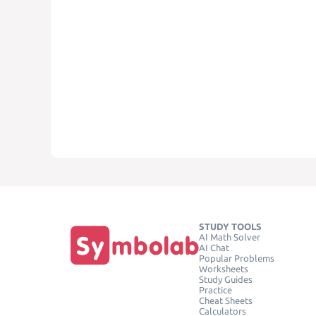
STUDY TOOLS
AI Math Solver
AI Chat
Popular Problems
Worksheets
Study Guides
Practice
Cheat Sheets
Calculators