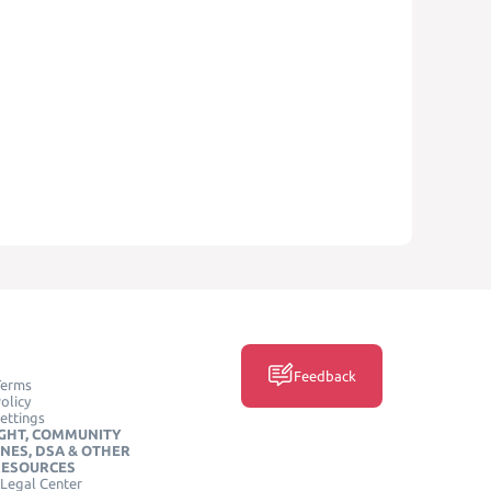
Feedback
Terms
olicy
ettings
GHT, COMMUNITY
INES, DSA & OTHER
RESOURCES
Legal Center