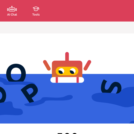
AI Chat
Tools