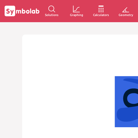
Solutions
Graphing
Calculators
Geometry