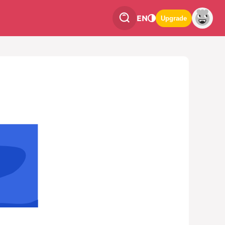
EN
Upgrade