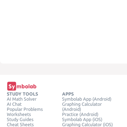
STUDY TOOLS
APPS
AI Math Solver
Symbolab App (Android)
AI Chat
Graphing Calculator
Popular Problems
(Android)
Worksheets
Practice (Android)
Study Guides
Symbolab App (iOS)
Cheat Sheets
Graphing Calculator (iOS)