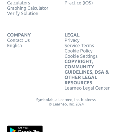
Calculators
Practice (iOS)
Graphing Calculator
Verify Solution
COMPANY
LEGAL
Contact Us
Privacy
English
Service Terms
Cookie Policy
Cookie Settings
COPYRIGHT,
COMMUNITY
GUIDELINES, DSA &
OTHER LEGAL
RESOURCES
Learneo Legal Center
Symbolab, a Learneo, Inc. business
© Learneo, Inc. 2024