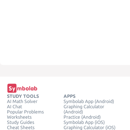
STUDY TOOLS
APPS
AI Math Solver
Symbolab App (Android)
AI Chat
Graphing Calculator
Popular Problems
(Android)
Worksheets
Practice (Android)
Study Guides
Symbolab App (iOS)
Cheat Sheets
Graphing Calculator (iOS)