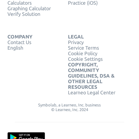
Calculators
Practice (iOS)
Graphing Calculator
Verify Solution
COMPANY
LEGAL
Contact Us
Privacy
English
Service Terms
Cookie Policy
Cookie Settings
COPYRIGHT,
COMMUNITY
GUIDELINES, DSA &
OTHER LEGAL
RESOURCES
Learneo Legal Center
Symbolab, a Learneo, Inc. business
© Learneo, Inc. 2024