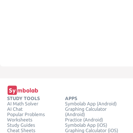
STUDY TOOLS
APPS
AI Math Solver
Symbolab App (Android)
AI Chat
Graphing Calculator
Popular Problems
(Android)
Worksheets
Practice (Android)
Study Guides
Symbolab App (iOS)
Cheat Sheets
Graphing Calculator (iOS)