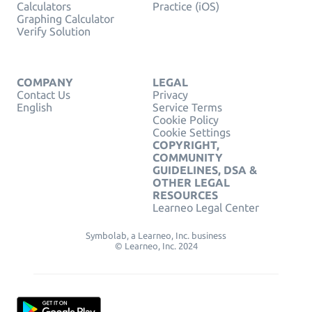
Calculators
Practice (iOS)
Graphing Calculator
Verify Solution
COMPANY
LEGAL
Contact Us
Privacy
English
Service Terms
Cookie Policy
Cookie Settings
COPYRIGHT,
COMMUNITY
GUIDELINES, DSA &
OTHER LEGAL
RESOURCES
Learneo Legal Center
Symbolab, a Learneo, Inc. business
© Learneo, Inc. 2024