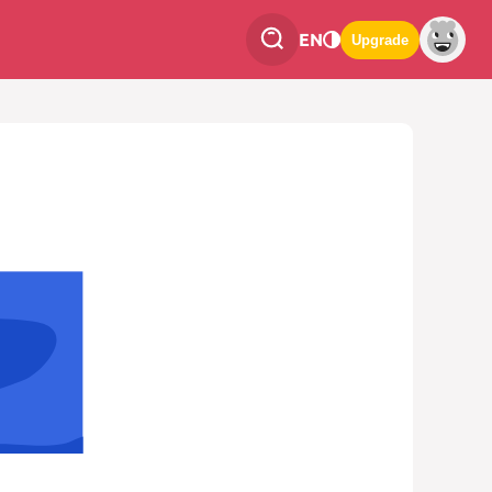
EN
Upgrade