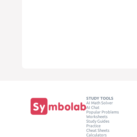
STUDY TOOLS
AI Math Solver
AI Chat
Popular Problems
Worksheets
Study Guides
Practice
Cheat Sheets
Calculators