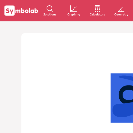
Solutions
Graphing
Calculators
Geometry