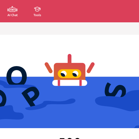
AI Chat
Tools