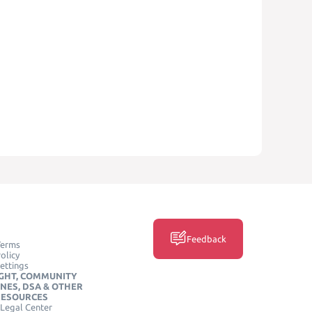
Feedback
Terms
olicy
ettings
GHT, COMMUNITY
INES, DSA & OTHER
RESOURCES
Legal Center