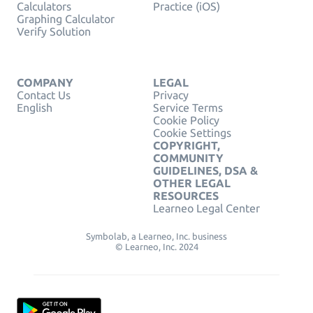
Calculators
Practice (iOS)
Graphing Calculator
Verify Solution
COMPANY
LEGAL
Contact Us
Privacy
English
Service Terms
Cookie Policy
Cookie Settings
COPYRIGHT,
COMMUNITY
GUIDELINES, DSA &
OTHER LEGAL
RESOURCES
Learneo Legal Center
Symbolab, a Learneo, Inc. business
© Learneo, Inc. 2024