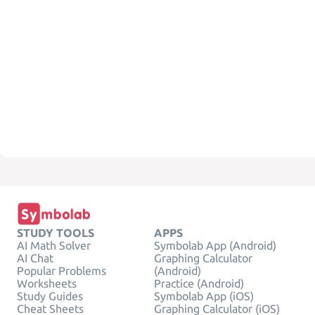
STUDY TOOLS
APPS
AI Math Solver
Symbolab App (Android)
AI Chat
Graphing Calculator
Popular Problems
(Android)
Worksheets
Practice (Android)
Study Guides
Symbolab App (iOS)
Cheat Sheets
Graphing Calculator (iOS)