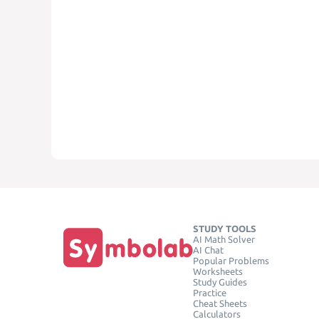
STUDY TOOLS
AI Math Solver
AI Chat
Popular Problems
Worksheets
Study Guides
Practice
Cheat Sheets
Calculators