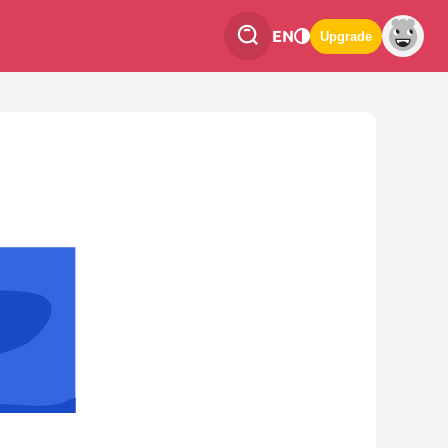
EN
Upgrade