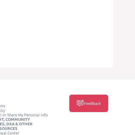
Feedback
rms
icy
l or Share My Personal Info
HT, COMMUNITY
ES, DSA & OTHER
ESOURCES
egal Center