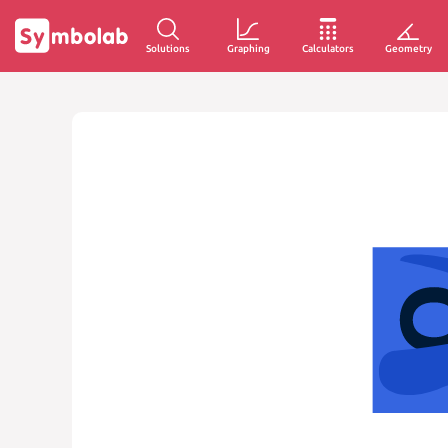
Solutions
Graphing
Calculators
Geometry