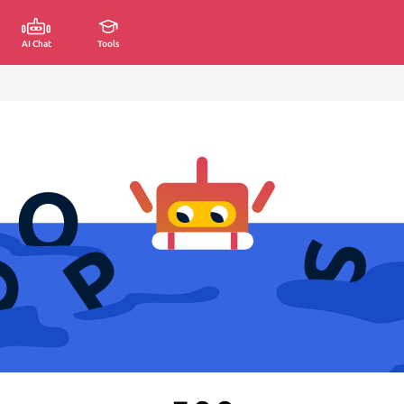
AI Chat
Tools