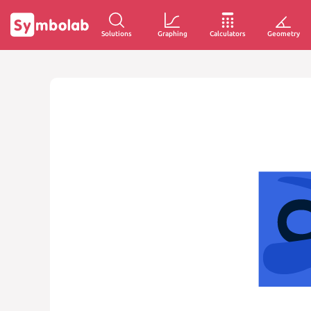
Solutions
Graphing
Calculators
Geometry