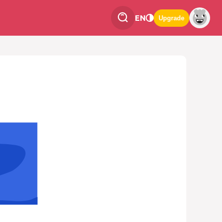
EN
Upgrade