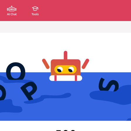
AI Chat
Tools