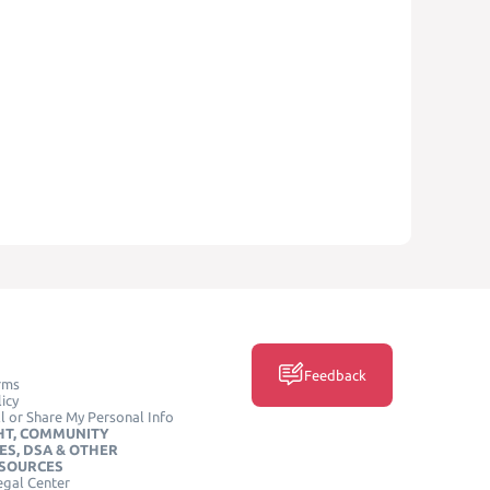
Feedback
rms
icy
l or Share My Personal Info
HT, COMMUNITY
ES, DSA & OTHER
ESOURCES
egal Center