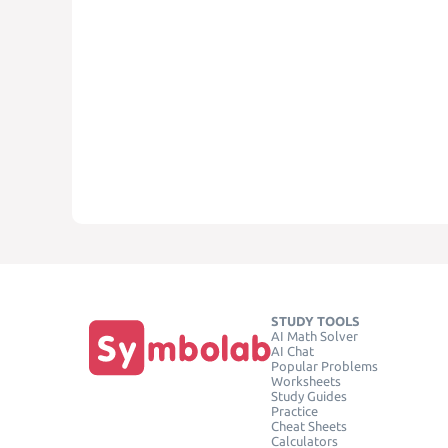
STUDY TOOLS
AI Math Solver
AI Chat
Popular Problems
Worksheets
Study Guides
Practice
Cheat Sheets
Calculators