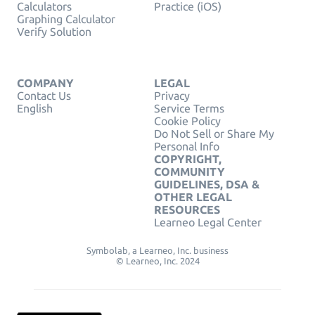
Calculators
Practice (iOS)
Graphing Calculator
Verify Solution
COMPANY
LEGAL
Contact Us
Privacy
English
Service Terms
Cookie Policy
Do Not Sell or Share My
Personal Info
COPYRIGHT,
COMMUNITY
GUIDELINES, DSA &
OTHER LEGAL
RESOURCES
Learneo Legal Center
Symbolab, a Learneo, Inc. business
© Learneo, Inc. 2024