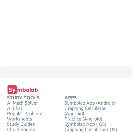
STUDY TOOLS
APPS
AI Math Solver
Symbolab App (Android)
AI Chat
Graphing Calculator
Popular Problems
(Android)
Worksheets
Practice (Android)
Study Guides
Symbolab App (iOS)
Cheat Sheets
Graphing Calculator (iOS)