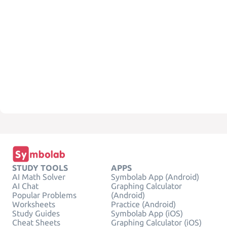
STUDY TOOLS
APPS
AI Math Solver
Symbolab App (Android)
AI Chat
Graphing Calculator
Popular Problems
(Android)
Worksheets
Practice (Android)
Study Guides
Symbolab App (iOS)
Cheat Sheets
Graphing Calculator (iOS)