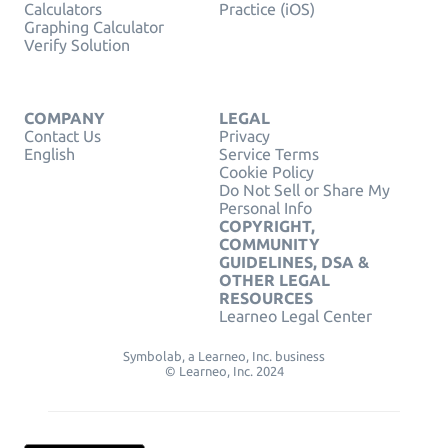
Calculators
Practice (iOS)
Graphing Calculator
Verify Solution
COMPANY
LEGAL
Contact Us
Privacy
English
Service Terms
Cookie Policy
Do Not Sell or Share My
Personal Info
COPYRIGHT,
COMMUNITY
GUIDELINES, DSA &
OTHER LEGAL
RESOURCES
Learneo Legal Center
Symbolab, a Learneo, Inc. business
© Learneo, Inc. 2024