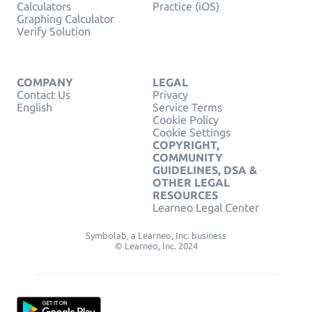
Calculators
Practice (iOS)
Graphing Calculator
Verify Solution
COMPANY
LEGAL
Contact Us
Privacy
English
Service Terms
Cookie Policy
Cookie Settings
COPYRIGHT,
COMMUNITY
GUIDELINES, DSA &
OTHER LEGAL
RESOURCES
Learneo Legal Center
Symbolab, a Learneo, Inc. business
© Learneo, Inc. 2024