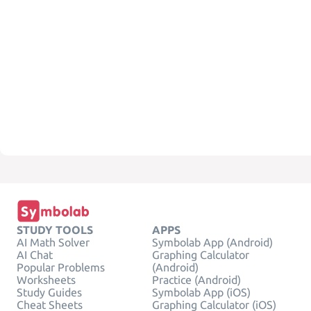
STUDY TOOLS
APPS
AI Math Solver
Symbolab App (Android)
AI Chat
Graphing Calculator
Popular Problems
(Android)
Worksheets
Practice (Android)
Study Guides
Symbolab App (iOS)
Cheat Sheets
Graphing Calculator (iOS)