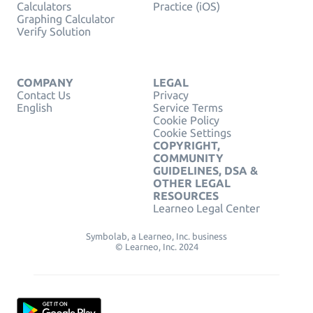
Calculators
Practice (iOS)
Graphing Calculator
Verify Solution
COMPANY
LEGAL
Contact Us
Privacy
English
Service Terms
Cookie Policy
Cookie Settings
COPYRIGHT,
COMMUNITY
GUIDELINES, DSA &
OTHER LEGAL
RESOURCES
Learneo Legal Center
Symbolab, a Learneo, Inc. business
© Learneo, Inc. 2024