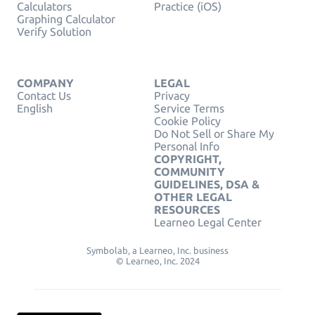
Calculators
Practice (iOS)
Graphing Calculator
Verify Solution
COMPANY
LEGAL
Contact Us
Privacy
English
Service Terms
Cookie Policy
Do Not Sell or Share My
Personal Info
COPYRIGHT,
COMMUNITY
GUIDELINES, DSA &
OTHER LEGAL
RESOURCES
Learneo Legal Center
Symbolab, a Learneo, Inc. business
© Learneo, Inc. 2024