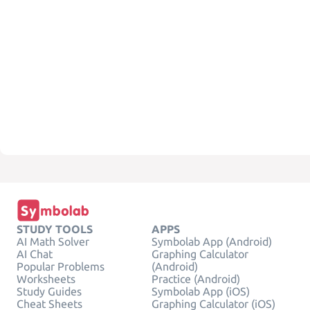
STUDY TOOLS
APPS
AI Math Solver
Symbolab App (Android)
AI Chat
Graphing Calculator
Popular Problems
(Android)
Worksheets
Practice (Android)
Study Guides
Symbolab App (iOS)
Cheat Sheets
Graphing Calculator (iOS)