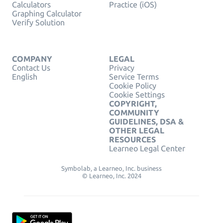
Calculators
Practice (iOS)
Graphing Calculator
Verify Solution
COMPANY
LEGAL
Contact Us
Privacy
English
Service Terms
Cookie Policy
Cookie Settings
COPYRIGHT,
COMMUNITY
GUIDELINES, DSA &
OTHER LEGAL
RESOURCES
Learneo Legal Center
Symbolab, a Learneo, Inc. business
© Learneo, Inc. 2024