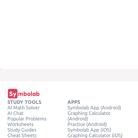
STUDY TOOLS
APPS
AI Math Solver
Symbolab App (Android)
AI Chat
Graphing Calculator
Popular Problems
(Android)
Worksheets
Practice (Android)
Study Guides
Symbolab App (iOS)
Cheat Sheets
Graphing Calculator (iOS)