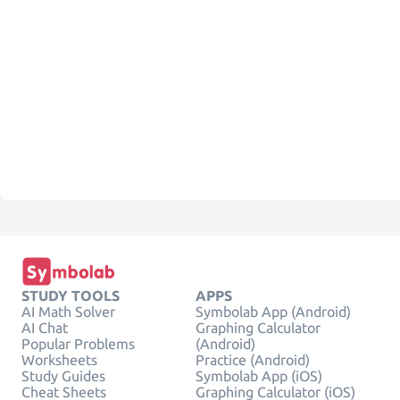
STUDY TOOLS
APPS
AI Math Solver
Symbolab App (Android)
AI Chat
Graphing Calculator
Popular Problems
(Android)
Worksheets
Practice (Android)
Study Guides
Symbolab App (iOS)
Cheat Sheets
Graphing Calculator (iOS)