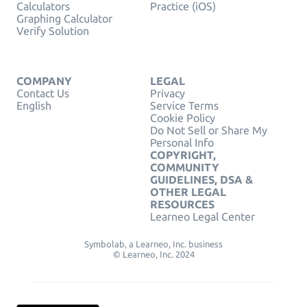
Calculators
Practice (iOS)
Graphing Calculator
Verify Solution
COMPANY
LEGAL
Contact Us
Privacy
English
Service Terms
Cookie Policy
Do Not Sell or Share My
Personal Info
COPYRIGHT,
COMMUNITY
GUIDELINES, DSA &
OTHER LEGAL
RESOURCES
Learneo Legal Center
Symbolab, a Learneo, Inc. business
© Learneo, Inc. 2024