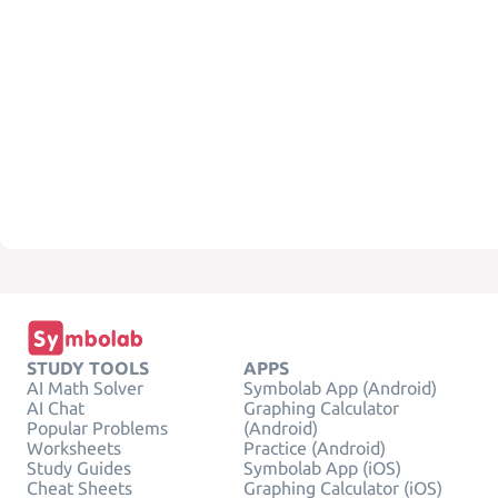
STUDY TOOLS
APPS
AI Math Solver
Symbolab App (Android)
AI Chat
Graphing Calculator
Popular Problems
(Android)
Worksheets
Practice (Android)
Study Guides
Symbolab App (iOS)
Cheat Sheets
Graphing Calculator (iOS)