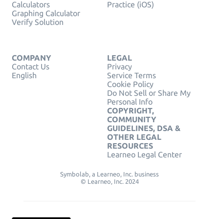
Calculators
Practice (iOS)
Graphing Calculator
Verify Solution
COMPANY
LEGAL
Contact Us
Privacy
English
Service Terms
Cookie Policy
Do Not Sell or Share My
Personal Info
COPYRIGHT,
COMMUNITY
GUIDELINES, DSA &
OTHER LEGAL
RESOURCES
Learneo Legal Center
Symbolab, a Learneo, Inc. business
© Learneo, Inc. 2024