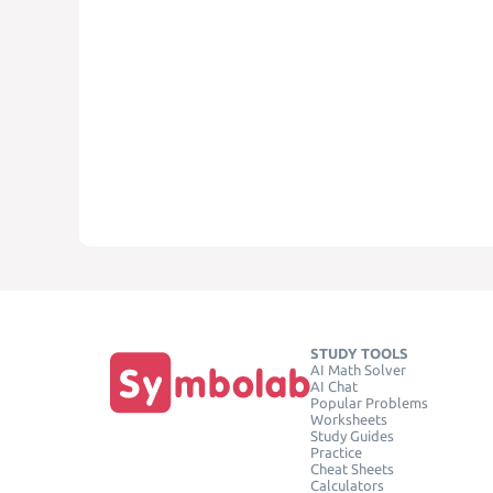
STUDY TOOLS
AI Math Solver
AI Chat
Popular Problems
Worksheets
Study Guides
Practice
Cheat Sheets
Calculators