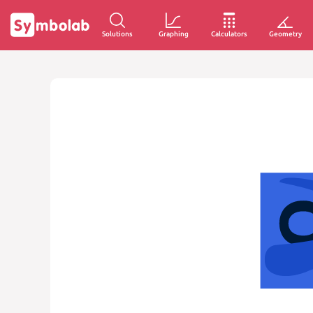
Solutions
Graphing
Calculators
Geometry