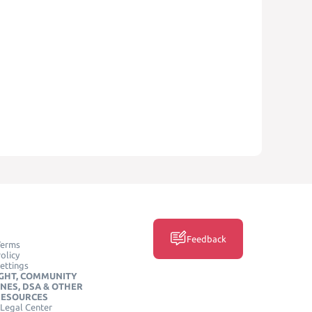
Feedback
Terms
olicy
ettings
GHT, COMMUNITY
INES, DSA & OTHER
RESOURCES
Legal Center