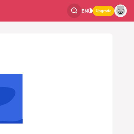
EN
Upgrade