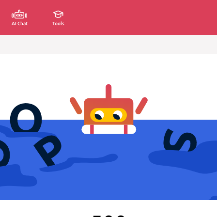
AI Chat
Tools