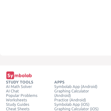
STUDY TOOLS
APPS
AI Math Solver
Symbolab App (Android)
AI Chat
Graphing Calculator
Popular Problems
(Android)
Worksheets
Practice (Android)
Study Guides
Symbolab App (iOS)
Cheat Sheets
Graphing Calculator (iOS)