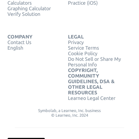
Calculators
Practice (iOS)
Graphing Calculator
Verify Solution
COMPANY
LEGAL
Contact Us
Privacy
English
Service Terms
Cookie Policy
Do Not Sell or Share My
Personal Info
COPYRIGHT,
COMMUNITY
GUIDELINES, DSA &
OTHER LEGAL
RESOURCES
Learneo Legal Center
Symbolab, a Learneo, Inc. business
© Learneo, Inc. 2024