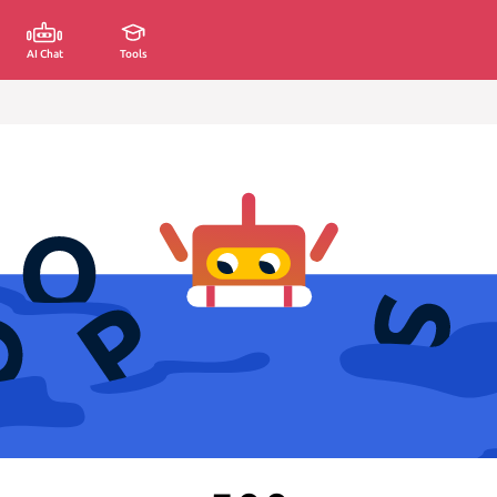
AI Chat
Tools