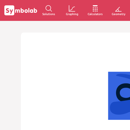
Solutions
Graphing
Calculators
Geometry