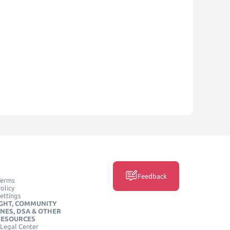
Feedback
Terms
olicy
ettings
GHT, COMMUNITY
INES, DSA & OTHER
RESOURCES
Legal Center