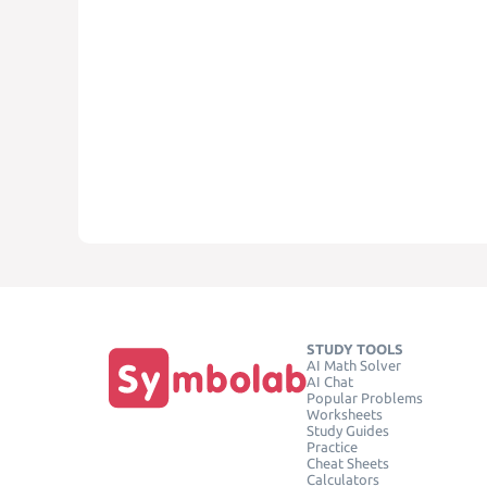
STUDY TOOLS
AI Math Solver
AI Chat
Popular Problems
Worksheets
Study Guides
Practice
Cheat Sheets
Calculators