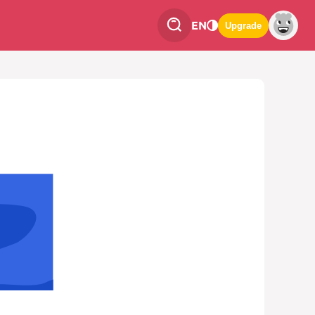
EN
Upgrade